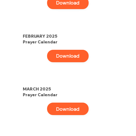
Download
FEBRUARY 2025
Prayer Calendar
Download
MARCH 2025
Prayer Calendar
Download