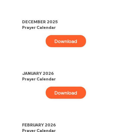
DECEMBER 2025
Prayer Calendar
Download
JANUARY 2026
Prayer Calendar
Download
FEBRUARY 2026
Prayer Calendar