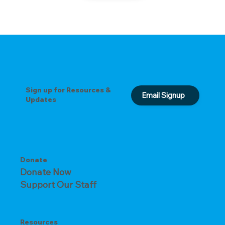
Sign up for Resources &
Email Signup
Updates
Donate
Donate Now
Support Our Staff
Resources