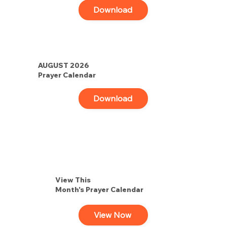
Download
AUGUST 2026
Prayer Calendar
Download
View This
Month's Prayer Calendar
View Now