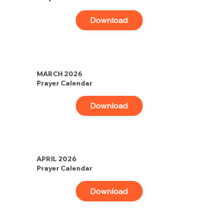
Download
MARCH 2026
Prayer Calendar
Download
APRIL 2026
Prayer Calendar
Download