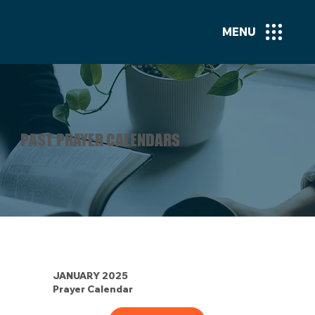
MENU
PAST PRAYER CALENDARS
JANUARY 2025
Prayer Calendar