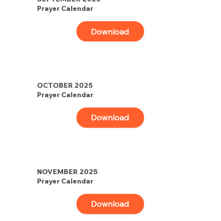
Prayer Calendar
Download
OCTOBER 2025
Prayer Calendar
Download
NOVEMBER 2025
Prayer Calendar
Download