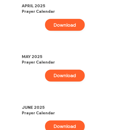
APRIL 2025
Prayer Calendar
Download
MAY 2025
Prayer Calendar
Download
JUNE 2025
Prayer Calendar
Download