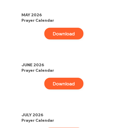
MAY 2026
Prayer Calendar
Download
JUNE 2026
Prayer Calendar
Download
JULY 2026
Prayer Calendar