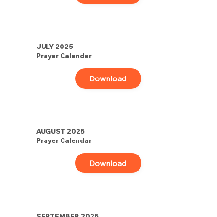
JULY 2025
Prayer Calendar
Download
AUGUST 2025
Prayer Calendar
Download
SEPTEMBER 2025