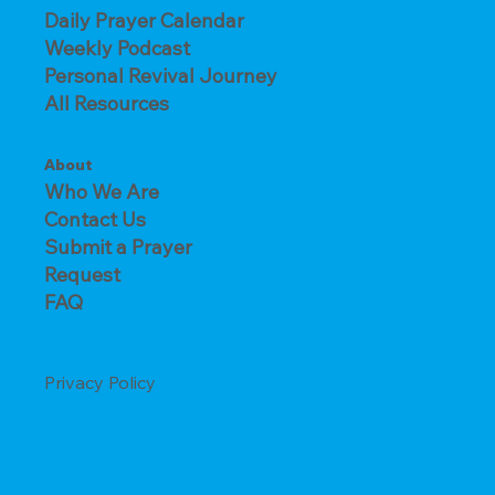
Daily Prayer Calendar
Weekly Podcast
Personal Revival Journey
All Resources
About
Who We Are
Contact Us
Submit a Prayer
Request
FAQ
Privacy Policy