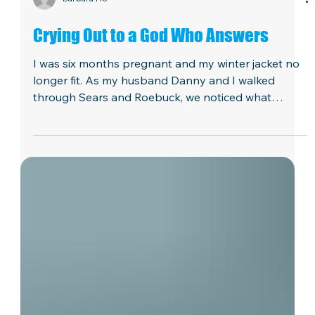
Barbara Ho
Crying Out to a God Who Answers
I was six months pregnant and my winter jacket no
longer fit. As my husband Danny and I walked
through Sears and Roebuck, we noticed what
seemed to be the perfect coat. It was $69 and with
tax it would cost $75. It might as well have cost
$1,000. Danny was in seminary and we barely had
enough money to pay our monthly bills. We left the
store empty-handed. In the car driving home, we
lifted up the situation to the Lord. On the way back
to our apartment, we stopped to check our