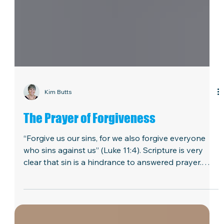
Kim Butts
The Prayer of Forgiveness
“Forgive us our sins, for we also forgive everyone
who sins against us” (Luke 11:4). Scripture is very
clear that sin is a hindrance to answered prayer.
Isaiah 59:2 states, “But your iniquities have