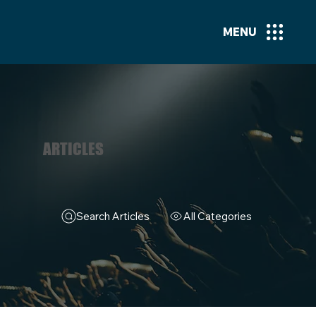
MENU
ARTICLES
Search Articles
All Categories