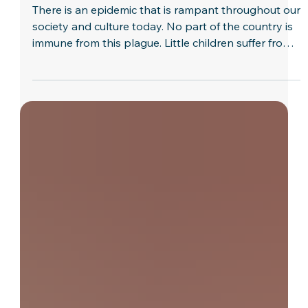
Dave Butts
The Key to Overcoming Busyness
There is an epidemic that is rampant throughout our
society and culture today. No part of the country is
immune from this plague. Little children suffer from
it, as well as the elderly and those in-between. There
is no quick cure and many people never recover
from it. It breaks up homes, incapacitates people,
and contributes to many other diseases. It is
busyness! We live in a busy society. Never have
there been so many choices concerning what to do
or so many pressures that