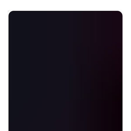
All Posts