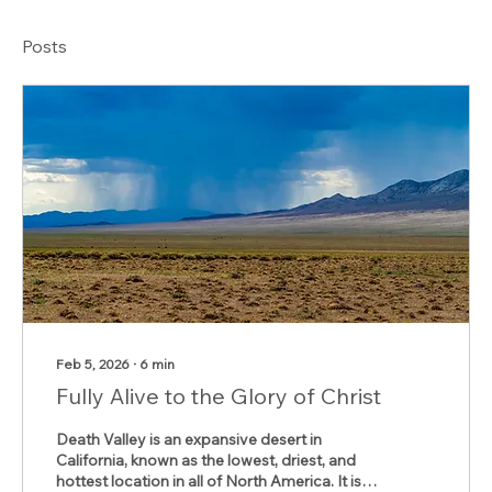
Posts
Feb 5, 2026
∙
6
min
Fully Alive to the Glory of Christ
Death Valley is an expansive desert in
California, known as the lowest, driest, and
hottest location in all of North America. It is a