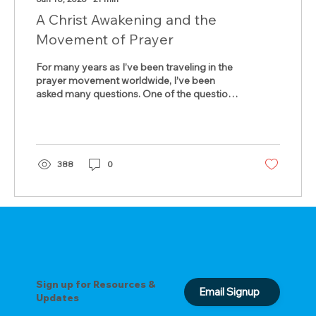
A Christ Awakening and the
Movement of Prayer
For many years as I’ve been traveling in the
prayer movement worldwide, I’ve been
asked many questions. One of the questions
asked most often is, “What is the most
formative moment in your life for giving you
a heart for prayer?” That is an easy one to
answer. It goes back to 1970 when I was
pastoring a little church adjacent to Kent
388
0
State University in Ohio. I stood on the
campus the day the National Guards shot
into the students, killing four, maiming about
eighteen others. A real...
Sign up for Resources &
Email Signup
Updates