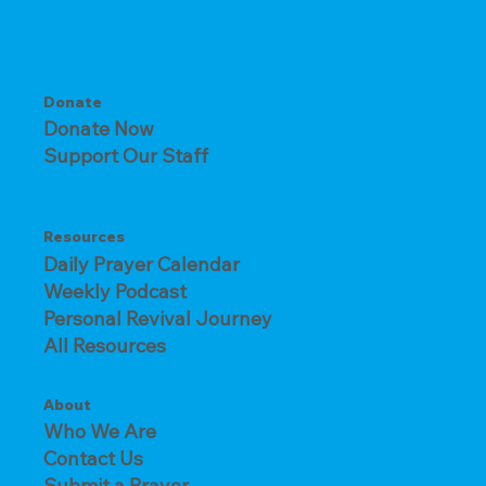
Donate
Donate Now
Support Our Staff
Resources
Daily Prayer Calendar
Weekly Podcast
Personal Revival Journey
All Resources
About
Who We Are
Contact Us
Submit a Prayer