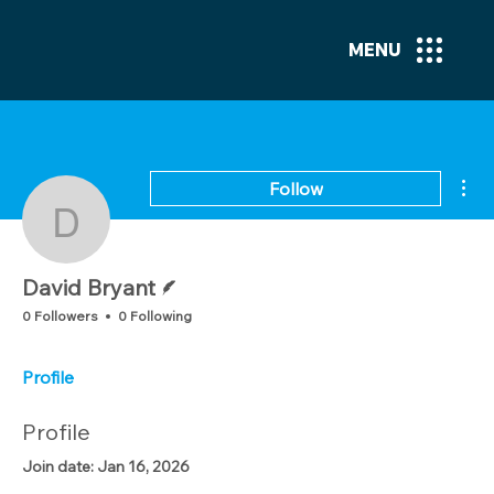
MENU
Mor
Follow
David Bryant
Writer
David Bryant
0 Followers
0 Following
Profile
Profile
Join date: Jan 16, 2026