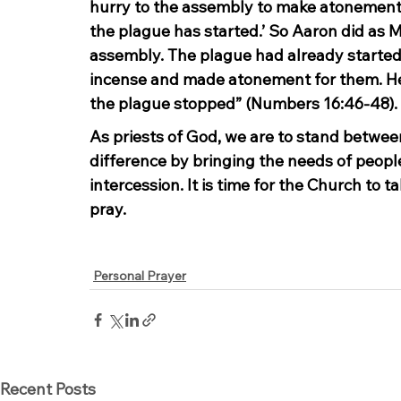
hurry to the assembly to make atonement 
the plague has started.’ So Aaron did as M
assembly. The plague had already started
incense and made atonement for them. He 
the plague stopped” (Numbers 16:46-48).
As priests of God, we are to stand betwee
difference by bringing the needs of peopl
intercession. It is time for the Church to ta
pray.
Personal Prayer
Recent Posts