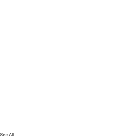
See All