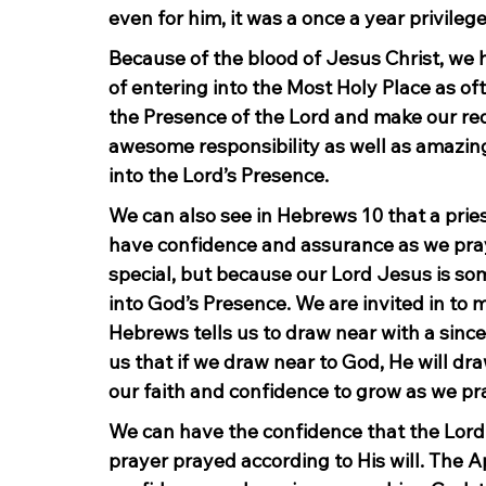
even for him, it was a once a year privilege
Because of the blood of Jesus Christ, we 
of entering into the Most Holy Place as of
the Presence of the Lord and make our req
awesome responsibility as well as amazing
into the Lord’s Presence.
We can also see in Hebrews 10 that a priest
have confidence and assurance as we pray
special, but because our Lord Jesus is som
into God’s Presence. We are invited in to
Hebrews tells us to draw near with a sincer
us that if we draw near to God, He will dr
our faith and confidence to grow as we pr
We can have the confidence that the Lord 
prayer prayed according to His will. The Ap