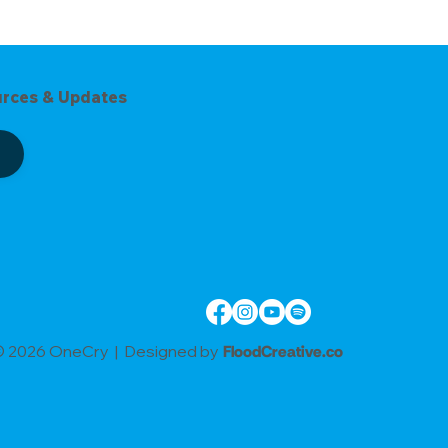
urces & Updates
 2026 OneCry | Designed by
FloodCreative.co