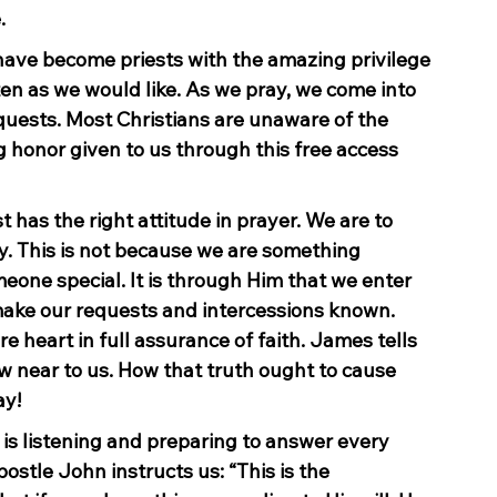
.
have become priests with the amazing privilege 
ten as we would like. As we pray, we come into 
uests. Most Christians are unaware of the 
 honor given to us through this free access 
 has the right attitude in prayer. We are to 
. This is not because we are something 
eone special. It is through Him that we enter 
 make our requests and intercessions known. 
e heart in full assurance of faith. James tells 
aw near to us. How that truth ought to cause 
ay!
is listening and preparing to answer every 
ostle John instructs us: “This is the 