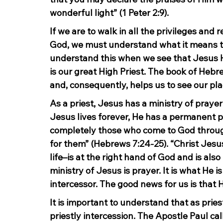
wonderful light” (1 Peter 2:9).
If we are to walk in all the privileges and r
God, we must understand what it means to b
understand this when we see that Jesus Him
is our great High Priest. The book of Hebr
and, consequently, helps us to see our pla
As a priest, Jesus has a ministry of praye
Jesus lives forever, He has a permanent pr
completely those who come to God through
for them” (Hebrews 7:24-25). “Christ Jesu
life–is at the right hand of God and is als
ministry of Jesus is prayer. It is what He is
intercessor. The good news for us is that H
It is important to understand that as priest
priestly intercession. The Apostle Paul call