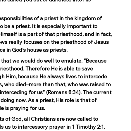
esponsibilities of a priest in the kingdom of 
e a priest. It is especially important to 
self is a part of that priesthood, and in fact, 
ews really focuses on the priesthood of Jesus 
ce in God’s house as priests.
r that we would do well to emulate. “Because 
iesthood. Therefore He is able to save 
 Him, because He always lives to intercede 
s, who died–more than that, who was raised to 
o interceding for us” (Romans 8:34). The current 
 doing now. As a priest, His role is that of 
e is praying for us.
s of God, all Christians are now called to 
s us to intercessory prayer in 1 Timothy 2:1. 