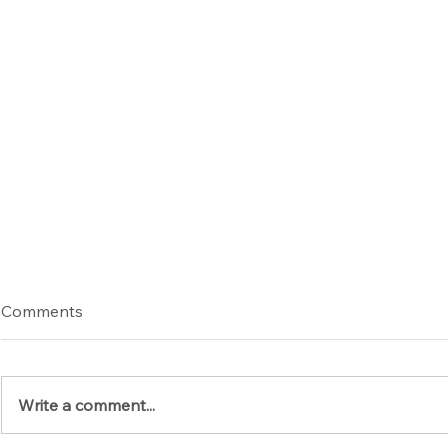
Comments
Write a comment...