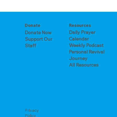
The Prayer 
Crying Out to a God Who
Answers
Donate
Resources
Daily Prayer
Donate Now
Calendar
Support Our
Weekly Podcast
Staff
Personal Revival
Journey
All Resources
Privacy
Policy