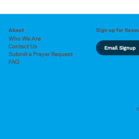
of Forgiveness
The Key to Overcoming
Busyness
About
Sign up for Reso
Who We Are
Contact Us
Email Signup
Submit a Prayer Request
FAQ
©