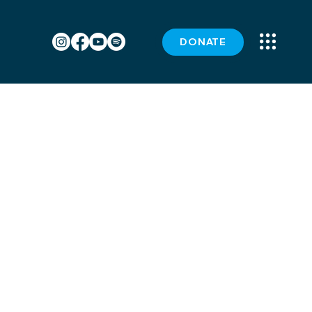
DONATE