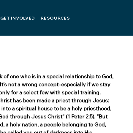
GET INVOLVED
RESOURCES
 of one who is in a special relationship to God, 
It’s not a wrong concept–especially if we stay 
nly for a select few with special training. 
Christ has been made a priest through Jesus: 
t into a spiritual house to be a holy priesthood, 
 God through Jesus Christ” (1 Peter 2:5). “But 
d, a holy nation, a people belonging to God, 
o called you out of darkness into His 