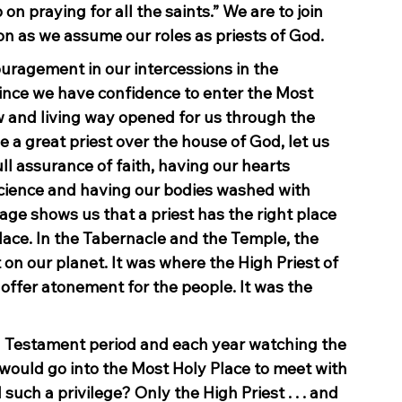
 on praying for all the saints.” We are to join 
ion as we assume our roles as priests of God.
uragement in our intercessions in the 
since we have confidence to enter the Most 
w and living way opened for us through the 
e a great priest over the house of God, let us 
ll assurance of faith, having our hearts 
science and having our bodies washed with 
ge shows us that a priest has the right place 
Place. In the Tabernacle and the Temple, the 
n our planet. It was where the High Priest of 
offer atonement for the people. It was the 
d Testament period and each year watching the 
would go into the Most Holy Place to meet with 
uch a privilege? Only the High Priest . . . and 