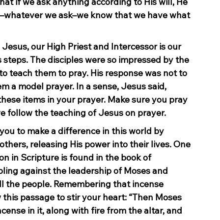
t if we ask anything according to His will, He 
us–whatever we ask–we know that we have what 
. Jesus, our High Priest and Intercessor is our 
steps. The disciples were so impressed by the 
to teach them to pray. His response was not to 
m a model prayer. In a sense, Jesus said, 
these items in your prayer. Make sure you pray 
 follow the teaching of Jesus on prayer.
 you to make a difference in this world by 
thers, releasing His power into their lives. One 
on in Scripture is found in the book of 
ling against the leadership of Moses and 
ll the people. Remembering that incense 
w this passage to stir your heart: “Then Moses 
ense in it, along with fire from the altar, and 