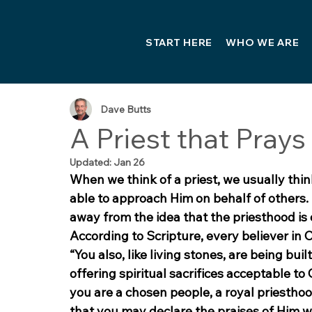
START HERE
WHO WE ARE
Dave Butts
A Priest that Prays
Updated:
Jan 26
When we think of a priest, we usually think
able to approach Him on behalf of others. 
away from the idea that the priesthood is o
According to Scripture, every believer in 
“You also, like living stones, are being buil
offering spiritual sacrifices acceptable to
you are a chosen people, a royal priesthoo
that you may declare the praises of Him wh