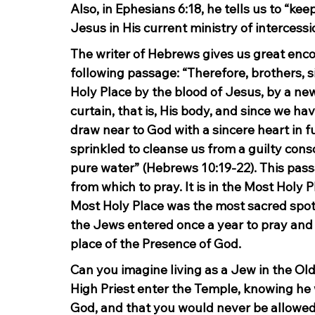
Also, in Ephesians 6:18, he tells us to “keep
Jesus in His current ministry of intercess
The writer of Hebrews gives us great enco
following passage: “Therefore, brothers, 
Holy Place by the blood of Jesus, by a ne
curtain, that is, His body, and since we hav
draw near to God with a sincere heart in fu
sprinkled to cleanse us from a guilty con
pure water” (Hebrews 10:19-22). This passa
from which to pray. It is in the Most Holy 
Most Holy Place was the most sacred spot o
the Jews entered once a year to pray and 
place of the Presence of God.
Can you imagine living as a Jew in the Ol
High Priest enter the Temple, knowing he 
God, and that you would never be allowed s