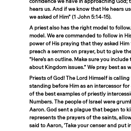
confidence we have in approaching God; tha
hears us. And if we know that He hears 
we asked of Him” (1 John 5:14-15).
A priest also has the right model to follow
model. We are commanded to follow in His 
power of His praying that they asked Him 
preach a sermon on prayer, but to give the
“Here’s an outline. Make sure you include 
about Kingdom issues.” We pray best as we
Priests of God! The Lord Himself is calling
standing before Him as an intercessor for o
of the best examples of priestly intercessi
Numbers. The people of Israel were grumb
Aaron. God sent a plague that began to ki
represents the prayers of the saints, allo
said to Aaron, ‘Take your censer and put inc