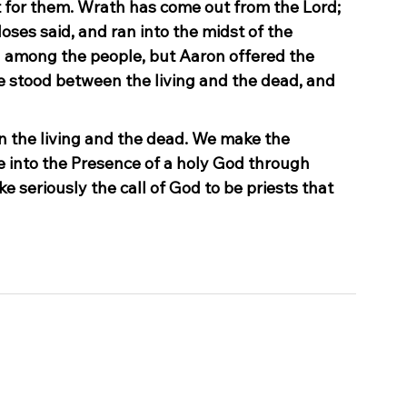
for them. Wrath has come out from the Lord; 
oses said, and ran into the midst of the 
 among the people, but Aaron offered the 
stood between the living and the dead, and 
n the living and the dead. We make the 
e into the Presence of a holy God through 
ke seriously the call of God to be priests that 