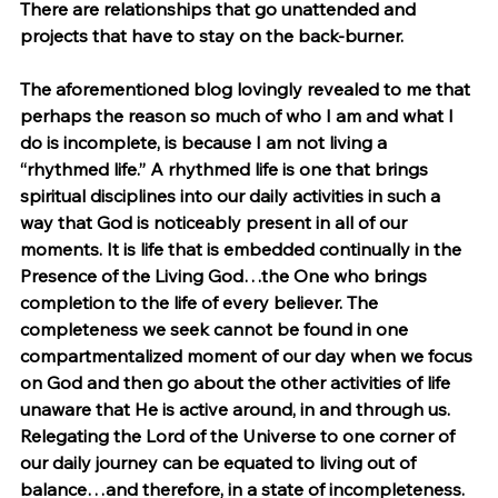
There are relationships that go unattended and 
projects that have to stay on the back-burner.
The aforementioned blog lovingly revealed to me that 
perhaps the reason so much of who I am and what I 
do is incomplete, is because I am not living a 
“rhythmed life.” A rhythmed life is one that brings 
spiritual disciplines into our daily activities in such a 
way that God is noticeably present in all of our 
moments. It is life that is embedded continually in the 
Presence of the Living God…the One who brings 
completion to the life of every believer. The 
completeness we seek cannot be found in one 
compartmentalized moment of our day when we focus 
on God and then go about the other activities of life 
unaware that He is active around, in and through us. 
Relegating the Lord of the Universe to one corner of 
our daily journey can be equated to living out of 
balance…and therefore, in a state of incompleteness.