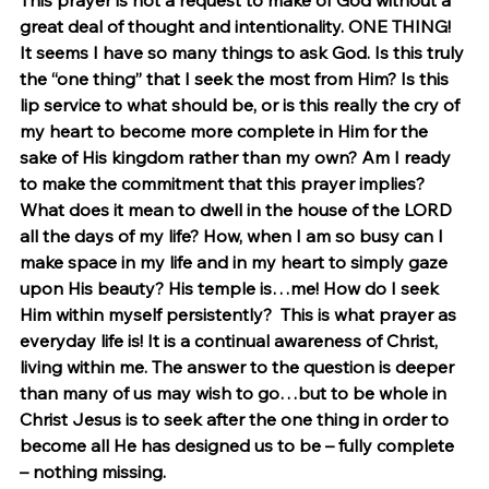
This prayer is not a request to make of God without a 
great deal of thought and intentionality. ONE THING! 
It seems I have so many things to ask God. Is this truly 
the “one thing” that I seek the most from Him? Is this 
lip service to what should be, or is this really the cry of 
my heart to become more complete in Him for the 
sake of His kingdom rather than my own? Am I ready 
to make the commitment that this prayer implies? 
What does it mean to dwell in the house of the LORD 
all the days of my life? How, when I am so busy can I 
make space in my life and in my heart to simply gaze 
upon His beauty? His temple is…me! How do I seek 
Him within myself persistently?  This is what prayer as 
everyday life is! It is a continual awareness of Christ, 
living within me. The answer to the question is deeper 
than many of us may wish to go…but to be whole in 
Christ Jesus is to seek after the one thing in order to 
become all He has designed us to be – fully complete 
– nothing missing.