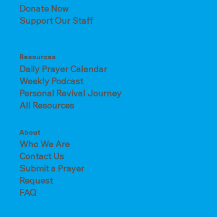
Donate Now
Support Our Staff
Resources
Daily Prayer Calendar
Weekly Podcast
Personal Revival Journey
All Resources
About
Who We Are
Contact Us
Submit a Prayer
Request
FAQ