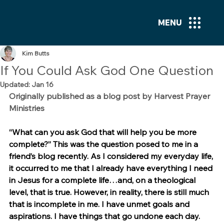
MENU
Kim Butts
If You Could Ask God One Question
Updated:
Jan 16
Originally published as a blog post by Harvest Prayer 
Ministries
“What can you ask God that will help you be more 
complete?” This was the question posed to me in a 
friend’s blog recently. As I considered my everyday life, 
it occurred to me that I already have everything I need 
in Jesus for a complete life…and, on a theological 
level, that is true. However, in reality, there is still much 
that is incomplete in me. I have unmet goals and 
aspirations. I have things that go undone each day. 