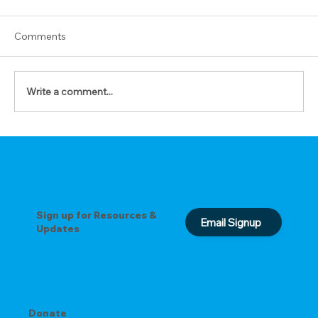
Comments
Write a comment...
The Prayer of Forgiveness
Sign up for Resources &
Email Signup
Updates
Donate