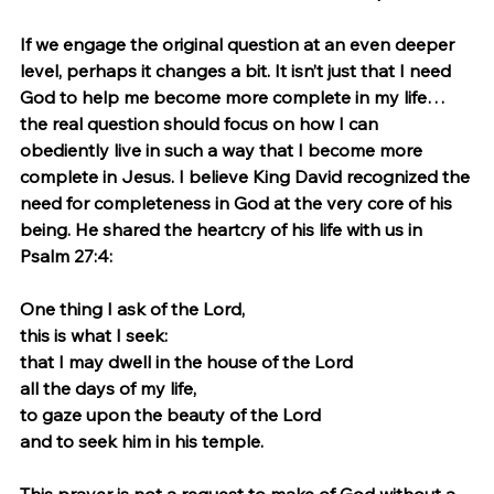
If we engage the original question at an even deeper 
level, perhaps it changes a bit. It isn’t just that I need 
God to help me become more complete in my life…
the real question should focus on how I can 
obediently live in such a way that I become more 
complete in Jesus. I believe King David recognized the 
need for completeness in God at the very core of his 
being. He shared the heartcry of his life with us in 
Psalm 27:4: 
One thing I ask of the Lord,
this is what I seek:
that I may dwell in the house of the Lord
all the days of my life,
to gaze upon the beauty of the Lord
and to seek him in his temple.