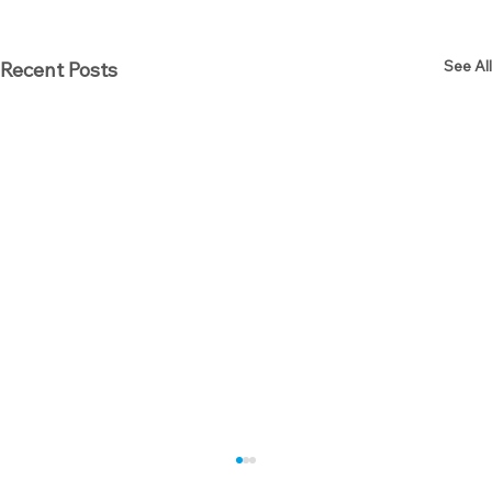
See All
Recent Posts