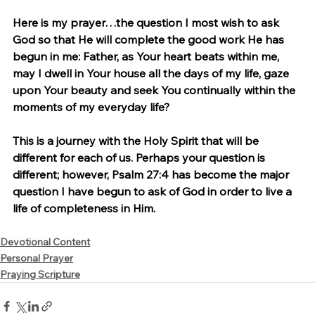
Here is my prayer…the question I most wish to ask 
God so that He will complete the good work He has 
begun in me: Father, as Your heart beats within me, 
may I dwell in Your house all the days of my life, gaze 
upon Your beauty and seek You continually within the 
moments of my everyday life?
This is a journey with the Holy Spirit that will be 
different for each of us. Perhaps your question is 
different; however, Psalm 27:4 has become the major 
question I have begun to ask of God in order to live a 
life of completeness in Him.
Devotional Content
Personal Prayer
Praying Scripture