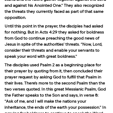
and against his Anointed One.” They also recognized 
the threats they currently faced as part of that same 
opposition.
Until this point in the prayer, the disciples had asked 
for nothing. But in Acts 4:29 they asked for boldness 
from God to continue preaching the good news of 
Jesus in spite of the authorities’ threats. “Now, Lord, 
consider their threats and enable your servants to 
speak your word with great boldness.”
The disciples used Psalm 2 as a beginning place for 
their prayer by quoting from it, then concluded their 
prayer request by asking God to fulfill that Psalm in 
their lives. There’s more to the second Psalm than the 
two verses quoted. In this great Messianic Psalm, God 
the Father speaks to the Son and says, in verse 8: 
“Ask of me, and I will make the nations your 
inheritance, the ends of the earth your possession.” In 