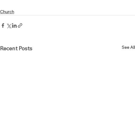
Church
See All
Recent Posts