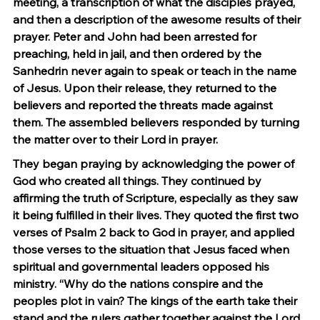
meeting, a transcription of what the disciples prayed, 
and then a description of the awesome results of their 
prayer. Peter and John had been arrested for 
preaching, held in jail, and then ordered by the 
Sanhedrin never again to speak or teach in the name 
of Jesus. Upon their release, they returned to the 
believers and reported the threats made against 
them. The assembled believers responded by turning 
the matter over to their Lord in prayer.
They began praying by acknowledging the power of 
God who created all things. They continued by 
affirming the truth of Scripture, especially as they saw 
it being fulfilled in their lives. They quoted the first two 
verses of Psalm 2 back to God in prayer, and applied 
those verses to the situation that Jesus faced when 
spiritual and governmental leaders opposed his 
ministry. “Why do the nations conspire and the 
peoples plot in vain? The kings of the earth take their 
stand and the rulers gather together against the Lord 