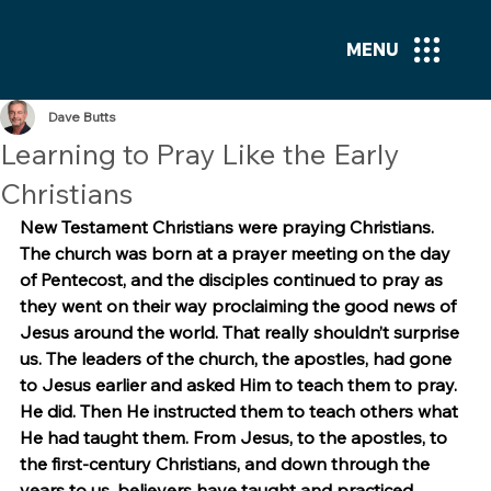
MENU
Dave Butts
Learning to Pray Like the Early
Christians
New Testament Christians were praying Christians. 
The church was born at a prayer meeting on the day 
of Pentecost, and the disciples continued to pray as 
they went on their way proclaiming the good news of 
Jesus around the world. That really shouldn’t surprise 
us. The leaders of the church, the apostles, had gone 
to Jesus earlier and asked Him to teach them to pray. 
He did. Then He instructed them to teach others what 
He had taught them. From Jesus, to the apostles, to 
the first-century Christians, and down through the 
years to us, believers have taught and practiced 