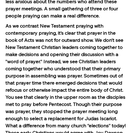
less anxious about the numbers who attend these 
prayer meetings. A small gathering of three or four 
people praying can make a real difference.
As we contrast New Testament praying with 
contemporary praying, it’s clear that prayer in the 
book of Acts was not for outward show. We don’t see 
New Testament Christian leaders coming together to 
make decisions and opening their discussion with a 
“word of prayer.” Instead, we see Christian leaders 
coming together who understood that their primary 
purpose in assembling was prayer. Sometimes out of 
that prayer time there emerged decisions that would 
refocus or otherwise impact the entire body of Christ. 
You see that clearly in the upper room as the disciples 
met to pray before Pentecost. Though their purpose 
was prayer, they stopped the prayer meeting long 
enough to select a replacement for Judas Iscariot. 
What a difference from many church “elections” today! 
Those early Christians would agree with Joy Dawson, 