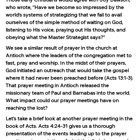
who wrote, “Have we become so impressed by the 
world’s systems of strategizing that we fail to avail 
ourselves of the simple method of waiting on God, 
listening to His voice, praying out His thoughts, and 
obeying what the Master Strategist says?”
We see a similar result of prayer in the church at 
Antioch where the leaders of the congregation met to 
fast, pray and worship. In the midst of their prayers, 
God initiated an outreach that would take the gospel 
where it had never been preached before (Acts 13:1-3). 
That prayer meeting in Antioch released the 
missionary team of Paul and Barnabas into the world. 
What impact could our prayer meetings have on 
reaching the lost?
Let’s take a brief look at another prayer meeting in the 
book of Acts. Acts 4:24-31 gives us a thorough 
presentation of the events leading up to the prayer 