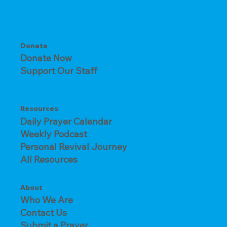
Donate
Donate Now
Support Our Staff
Resources
Daily Prayer Calendar
Weekly Podcast
Personal Revival Journey
All Resources
About
Who We Are
Contact Us
Submit a Prayer