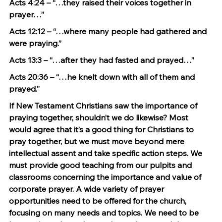
Acts 4:24 – “…they raised their voices together in 
prayer…”
Acts 12:12 – “…where many people had gathered and 
were praying.”
Acts 13:3 – “…after they had fasted and prayed…”
Acts 20:36 – “…he knelt down with all of them and 
prayed.”
If New Testament Christians saw the importance of 
praying together, shouldn’t we do likewise? Most 
would agree that it’s a good thing for Christians to 
pray together, but we must move beyond mere 
intellectual assent and take specific action steps. We 
must provide good teaching from our pulpits and 
classrooms concerning the importance and value of 
corporate prayer. A wide variety of prayer 
opportunities need to be offered for the church, 
focusing on many needs and topics. We need to be 