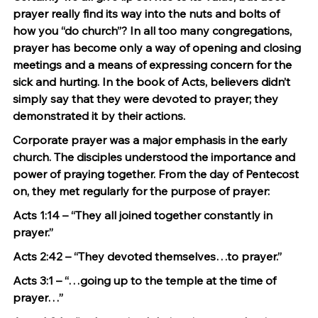
prayer really find its way into the nuts and bolts of 
how you “do church”? In all too many congregations, 
prayer has become only a way of opening and closing 
meetings and a means of expressing concern for the 
sick and hurting. In the book of Acts, believers didn’t 
simply say that they were devoted to prayer; they 
demonstrated it by their actions.
Corporate prayer was a major emphasis in the early 
church. The disciples understood the importance and 
power of praying together. From the day of Pentecost 
on, they met regularly for the purpose of prayer:
Acts 1:14 – “They all joined together constantly in 
prayer.”
Acts 2:42 – “They devoted themselves…to prayer.”
Acts 3:1 – “…going up to the temple at the time of 
prayer…”