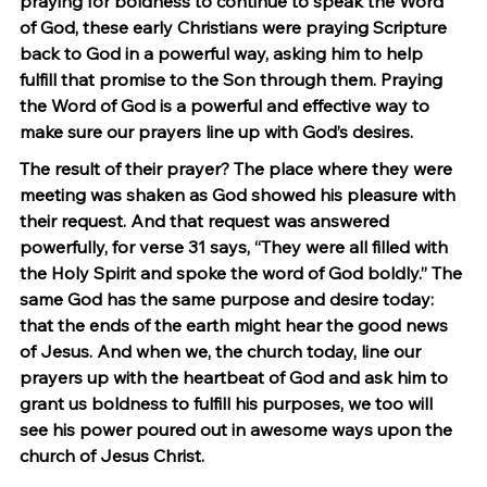
praying for boldness to continue to speak the Word 
of God, these early Christians were praying Scripture 
back to God in a powerful way, asking him to help 
fulfill that promise to the Son through them. Praying 
the Word of God is a powerful and effective way to 
make sure our prayers line up with God’s desires.
The result of their prayer? The place where they were 
meeting was shaken as God showed his pleasure with 
their request. And that request was answered 
powerfully, for verse 31 says, “They were all filled with 
the Holy Spirit and spoke the word of God boldly.” The 
same God has the same purpose and desire today: 
that the ends of the earth might hear the good news 
of Jesus. And when we, the church today, line our 
prayers up with the heartbeat of God and ask him to 
grant us boldness to fulfill his purposes, we too will 
see his power poured out in awesome ways upon the 
church of Jesus Christ.