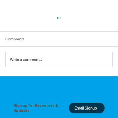
Comments
Write a comment...
Prepare Your Heart for His Coming (A
Scriptural Prayer Guide for December)
Sign up for Resources &
Email Signup
Updates