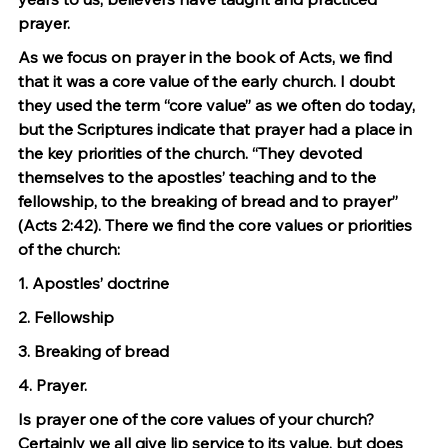
prayer.
As we focus on prayer in the book of Acts, we find 
that it was a core value of the early church. I doubt 
they used the term “core value” as we often do today, 
but the Scriptures indicate that prayer had a place in 
the key priorities of the church. “They devoted 
themselves to the apostles’ teaching and to the 
fellowship, to the breaking of bread and to prayer” 
(Acts 2:42). There we find the core values or priorities 
of the church:
1. Apostles’ doctrine
2. Fellowship
3. Breaking of bread
4. Prayer.
Is prayer one of the core values of your church? 
Certainly we all give lip service to its value, but does 