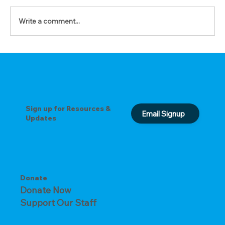
Write a comment...
The Prayer of Forgiveness
Sign up for Resources &
Email Signup
Updates
Donate
Donate Now
Support Our Staff