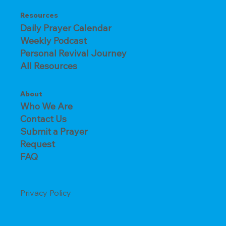
Resources
Daily Prayer Calendar
Weekly Podcast
Personal Revival Journey
All Resources
About
Who We Are
Contact Us
Submit a Prayer
Request
FAQ
Privacy Policy