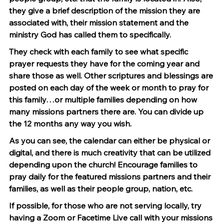
they give a brief description of the mission they are 
associated with, their mission statement and the 
ministry God has called them to specifically.
They check with each family to see what specific 
prayer requests they have for the coming year and 
share those as well. Other scriptures and blessings are 
posted on each day of the week or month to pray for 
this family…or multiple families depending on how 
many missions partners there are. You can divide up 
the 12 months any way you wish.
As you can see, the calendar can either be physical or 
digital, and there is much creativity that can be utilized 
depending upon the church! Encourage families to 
pray daily for the featured missions partners and their 
families, as well as their people group, nation, etc.
If possible, for those who are not serving locally, try 
having a Zoom or Facetime Live call with your missions 