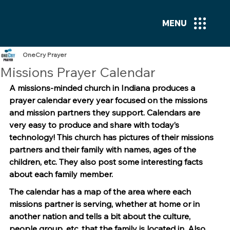
MENU
OneCry Prayer
Missions Prayer Calendar
A missions-minded church in Indiana produces a 
prayer calendar every year focused on the missions 
and mission partners they support. Calendars are 
very easy to produce and share with today’s 
technology! This church has pictures of their missions 
partners and their family with names, ages of the 
children, etc. They also post some interesting facts 
about each family member.
The calendar has a map of the area where each 
missions partner is serving, whether at home or in 
another nation and tells a bit about the culture, 
people group, etc. that the family is located in. Also, 