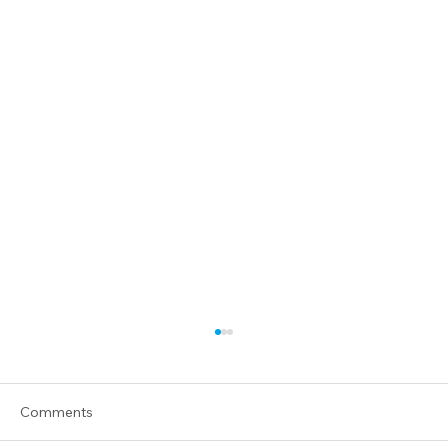
Comments