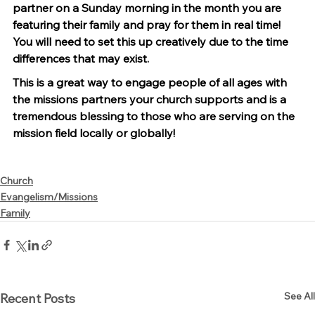
partner on a Sunday morning in the month you are 
featuring their family and pray for them in real time! 
You will need to set this up creatively due to the time 
differences that may exist.
This is a great way to engage people of all ages with 
the missions partners your church supports and is a 
tremendous blessing to those who are serving on the 
mission field locally or globally!
Church
Evangelism/Missions
Family
See All
Recent Posts