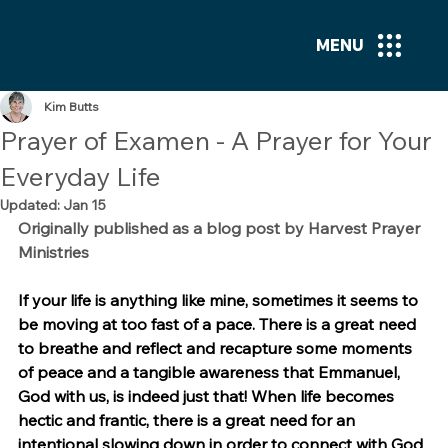
MENU
Kim Butts
Prayer of Examen - A Prayer for Your
Everyday Life
Updated:
Jan 15
Originally published as a blog post by Harvest Prayer 
Ministries
If your life is anything like mine, sometimes it seems to 
be moving at too fast of a pace. There is a great need 
to breathe and reflect and recapture some moments 
of peace and a tangible awareness that Emmanuel, 
God with us, is indeed just that! When life becomes 
hectic and frantic, there is a great need for an 
intentional slowing down in order to connect with God 