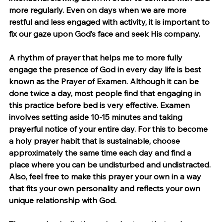
more regularly. Even on days when we are more 
restful and less engaged with activity, it is important to 
fix our gaze upon God’s face and seek His company.
A rhythm of prayer that helps me to more fully 
engage the presence of God in every day life is best 
known as the Prayer of Examen. Although it can be 
done twice a day, most people find that engaging in 
this practice before bed is very effective. Examen 
involves setting aside 10-15 minutes and taking 
prayerful notice of your entire day. For this to become 
a holy prayer habit that is sustainable, choose 
approximately the same time each day and find a 
place where you can be undisturbed and undistracted. 
Also, feel free to make this prayer your own in a way 
that fits your own personality and reflects your own 
unique relationship with God.