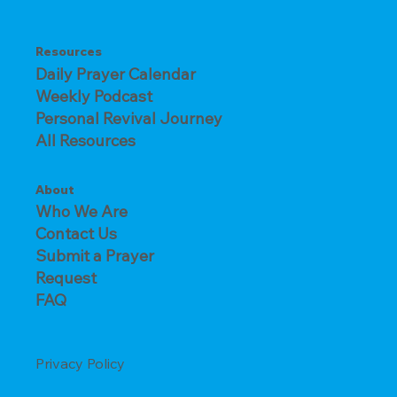
Resources
Daily Prayer Calendar
Weekly Podcast
Personal Revival Journey
All Resources
About
Who We Are
Contact Us
Submit a Prayer
Request
FAQ
Privacy Policy