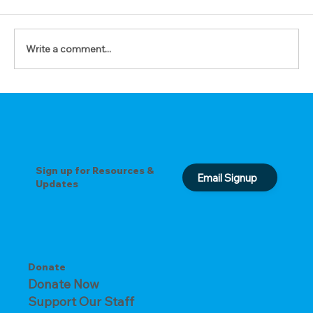
Write a comment...
The Prayer of Forgiveness
Sign up for Resources &
Email Signup
Updates
Donate
Donate Now
Support Our Staff