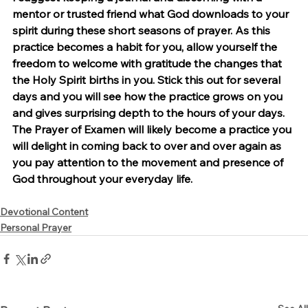
mentor or trusted friend what God downloads to your 
spirit during these short seasons of prayer. As this 
practice becomes a habit for you, allow yourself the 
freedom to welcome with gratitude the changes that 
the Holy Spirit births in you. Stick this out for several 
days and you will see how the practice grows on you 
and gives surprising depth to the hours of your days. 
The Prayer of Examen will likely become a practice you 
will delight in coming back to over and over again as 
you pay attention to the movement and presence of 
God throughout your everyday life.
Devotional Content
Personal Prayer