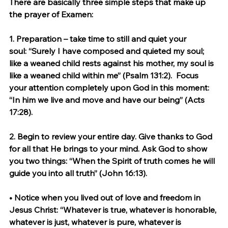
There are basically three simple steps that make up 
the prayer of Examen:
1. 
Preparation – take time to still and quiet your 
soul:
 “Surely I have composed and quieted my soul; 
like a weaned child rests against his mother, my soul is 
like a weaned child within me” (Psalm 131:2).  Focus 
your attention completely upon God in this moment: 
“In him we live and move and have our being” (Acts 
17:28).
2. 
Begin to review your entire day.
 Give thanks to God 
for all that He brings to your mind. Ask God to show 
you two things: “When the Spirit of truth comes he will 
guide you into all truth” (John 16:13).
• Notice when you lived out of love and freedom in 
Jesus Christ: “Whatever is true, whatever is honorable, 
whatever is just, whatever is pure, whatever is 