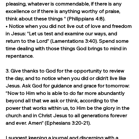
pleasing, whatever is commendable, if there is any 
excellence or if there is anything worthy of praise, 
think about these things “ (Philippians 4:8).
• Notice when you did not live out of love and freedom 
in Jesus: “Let us test and examine our ways, and 
return to the Lord” (Lamentations 3:40). Spend some 
time dealing with those things God brings to mind in 
repentance.
3. 
Give thanks to God for the opportunity to review 
the day, and to notice when you did or didn’t live like 
Jesus.
 Ask God for guidance and grace for tomorrow: 
“Now to Him who is able to do far more abundantly 
beyond all that we ask or think, according to the 
power that works within us, to Him be the glory in the 
church and in Christ Jesus to all generations forever 
and ever. Amen” (Ephesians 3:20-21).
I suggest keeping a journal and discerning with a 