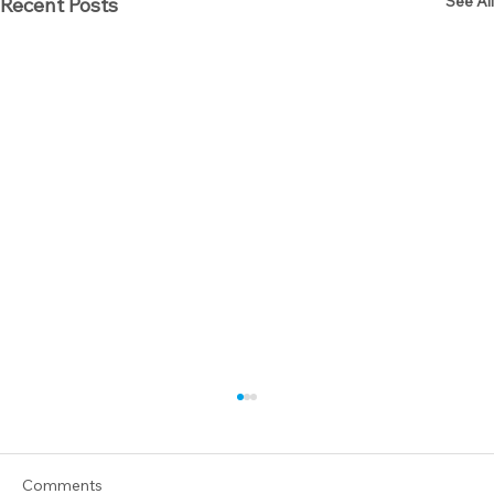
See All
Recent Posts
Comments