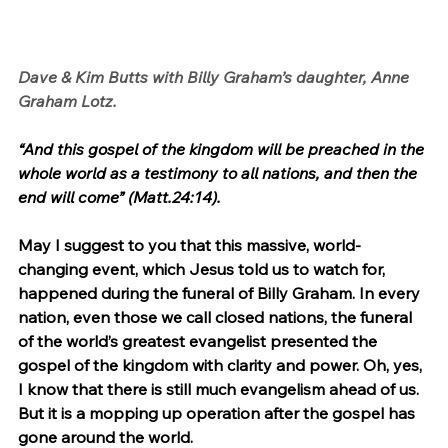
Dave & Kim Butts with Billy Graham’s daughter, Anne 
Graham Lotz.
“And this gospel of the kingdom will be preached in the 
whole world as a testimony to all nations, and then the 
end will come” (Matt.24:14).
May I suggest to you that this massive, world-
changing event, which Jesus told us to watch for, 
happened during the funeral of Billy Graham. In every 
nation, even those we call closed nations, the funeral 
of the world’s greatest evangelist presented the 
gospel of the kingdom with clarity and power. Oh, yes, 
I know that there is still much evangelism ahead of us. 
But it is a mopping up operation after the gospel has 
gone around the world.