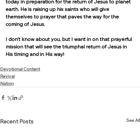
today in preparation for the return of Jesus to planet 
earth. He is raising up his saints who will give 
themselves to prayer that paves the way for the 
coming of Jesus.
I don’t know about you, but I want in on that prayerful 
mission that will see the triumphal return of Jesus in 
His timing and in His way!
Devotional Content
Revival
Nation
See All
Recent Posts