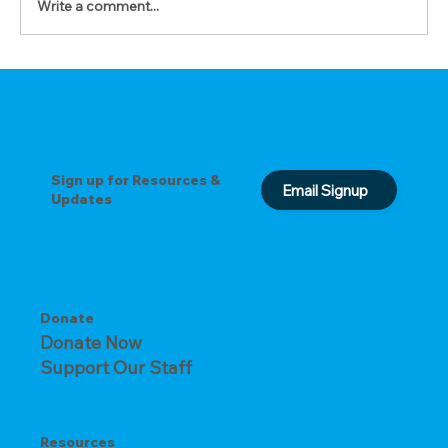
Write a comment...
Sign up for Resources &
Email Signup
Updates
Donate
Donate Now
Support Our Staff
Resources