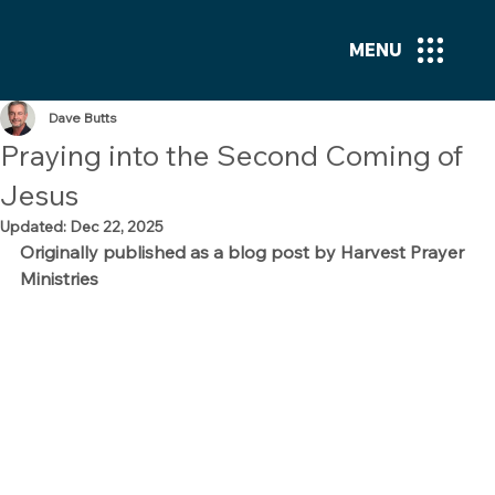
MENU
Dave Butts
Praying into the Second Coming of
Jesus
Updated:
Dec 22, 2025
Originally published as a blog post by Harvest Prayer 
Ministries