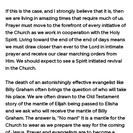
If this is the case, and I strongly believe that it is, then 
we are living in amazing times that require much of us. 
Prayer must move to the forefront of every initiative of 
the Church as we work in cooperation with the Holy 
Spirit. Living toward the end of the end of days means 
we must draw closer than ever to the Lord in intimate 
prayer and receive our clear marching orders from 
Him. We should expect to see a Spirit initiated revival 
in the Church.
The death of an astonishingly effective evangelist like 
Billy Graham often brings the question of who will take 
his place. We are often drawn to the Old Testament 
story of the mantle of Elijah being passed to Elisha 
and we ask who will receive the mantle of Billy 
Graham. The answer is, “No man!” It is a mantle for the 
Church to wear as we prepare the way for the coming 
of Jesus. Prayer and evangelism are to become a 