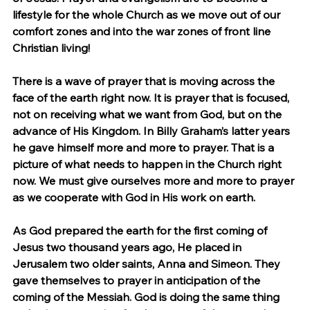
lifestyle for the whole Church as we move out of our 
comfort zones and into the war zones of front line 
Christian living!
There is a wave of prayer that is moving across the 
face of the earth right now. It is prayer that is focused, 
not on receiving what we want from God, but on the 
advance of His Kingdom. In Billy Graham’s latter years 
he gave himself more and more to prayer. That is a 
picture of what needs to happen in the Church right 
now. We must give ourselves more and more to prayer 
as we cooperate with God in His work on earth.
As God prepared the earth for the first coming of 
Jesus two thousand years ago, He placed in 
Jerusalem two older saints, Anna and Simeon. They 
gave themselves to prayer in anticipation of the 
coming of the Messiah. God is doing the same thing 