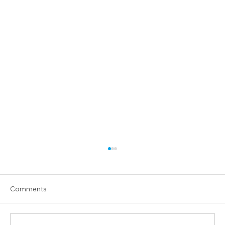
Comments
Praying for Israel