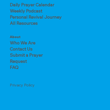
Daily Prayer Calendar
Weekly Podcast
Personal Revival Journey
All Resources
About
Who We Are
Contact Us
Submit a Prayer
Request
FAQ
Privacy Policy