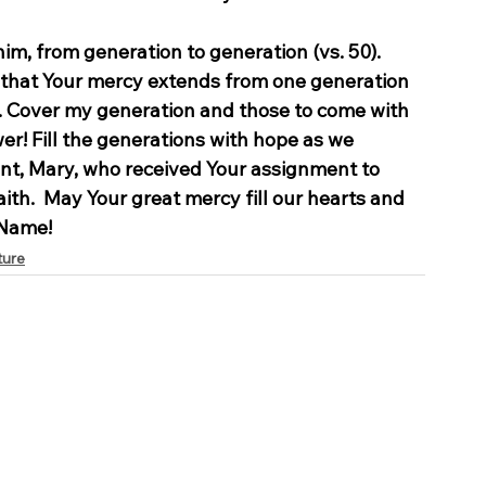
im, from generation to generation (vs. 50).
m that Your mercy extends from one generation 
u. Cover my generation and those to come with 
r! Fill the generations with hope as we 
nt, Mary, who received Your assignment to 
ith.  May Your great mercy fill our hearts and 
 Name!
ture