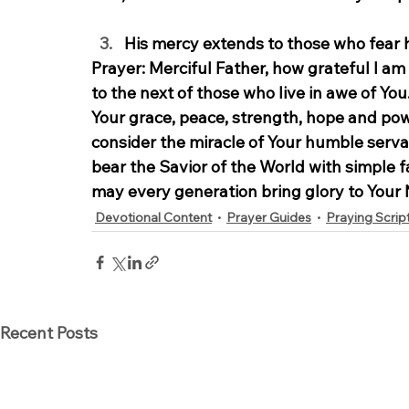
His mercy extends to those who fear h
Prayer:
 Merciful Father, how grateful I a
to the next of those who live in awe of Yo
Your grace, peace, strength, hope and powe
consider the miracle of Your humble serva
bear the Savior of the World with simple fa
may every generation bring glory to Your
Devotional Content
Prayer Guides
Praying Scrip
Recent Posts