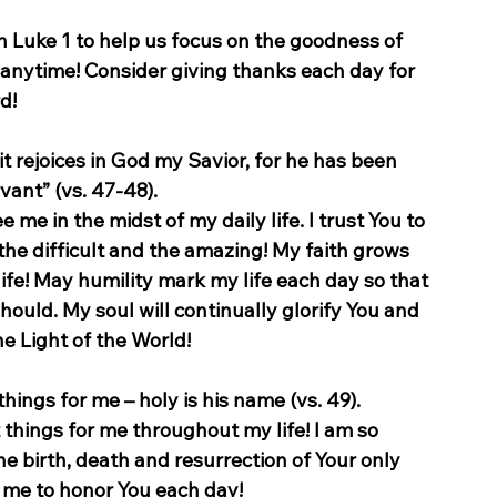
n Luke 1 to help us focus on the goodness of 
anytime! Consider giving thanks each day for 
d!
it rejoices in God my Savior, for he has been 
vant” (vs. 47-48).
e me in the midst of my daily life. I trust You to 
the difficult and the amazing! My faith grows 
life! May humility mark my life each day so that 
should. My soul will continually glorify You and 
the Light of the World!
ings for me – holy is his name (vs. 49).
things for me throughout my life! I am so 
 birth, death and resurrection of Your only 
p me to honor You each day!