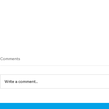
Comments
Write a comment...
Give Thanks with a Prayerful
Prepare You
Heart
Coming (A S
Guide for 