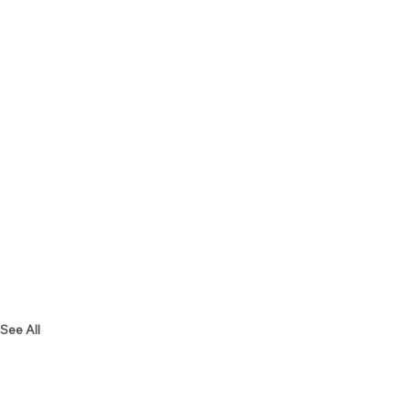
See All