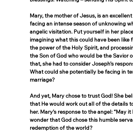
Mary, the mother of Jesus, is an excellent
facing an intense season of unknowing what
angelic visitation. Put yourself in her pl
imagining what this could have been like 
the power of the Holy Spirit, and processin
the Son of God who would be the Savior o
that, she had to consider Joseph’s response
What could she potentially be facing in t
marriage?
And yet, Mary chose to trust God! She bel
that He would work out all of the details
her. Mary’s response to the angel: “May it 
wonder that God chose this humble serva
redemption of the world?