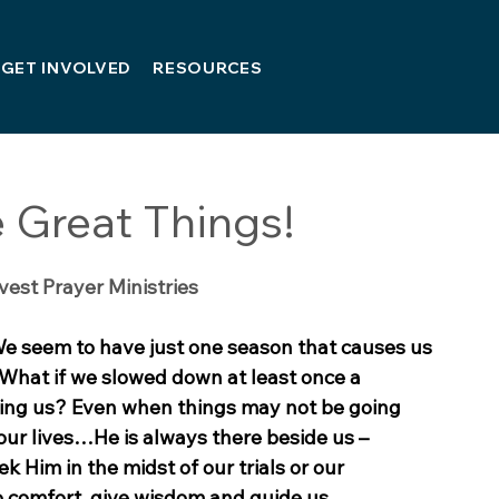
GET INVOLVED
RESOURCES
 Great Things!
vest Prayer Ministries
We seem to have just one season that causes us 
What if we slowed down at least once a 
sing us? Even when things may not be going 
 our lives…He is always there beside us – 
k Him in the midst of our trials or our 
to comfort, give wisdom and guide us.