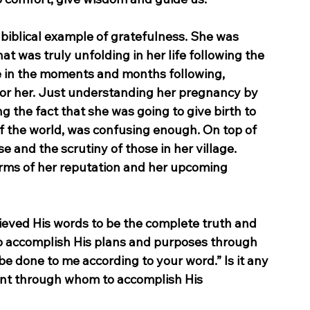
 biblical example of gratefulness. She was 
 was truly unfolding in her life following the 
ace in the moments and months following, 
for her. Just understanding her pregnancy by 
g the fact that she was going to give birth to 
f the world, was confusing enough. On top of 
 and the scrutiny of those in her village. 
erms of her reputation and her upcoming 
ieved His words to be the complete truth and 
 to accomplish His plans and purposes through 
be done to me according to your word.” Is it any 
nt through whom to accomplish His 