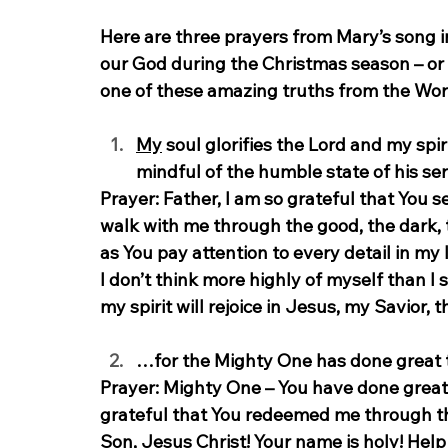
Here are three prayers from Mary’s song i
our God during the Christmas season – or 
one of these amazing truths from the Wor
My
 soul glorifies the Lord and my spir
mindful of the humble state of his ser
Prayer:
 Father, I am so grateful that You se
walk with me through the good, the dark, 
as You pay attention to every detail in my 
I don’t think more highly of myself than I 
my spirit will rejoice in Jesus, my Savior, 
…for the Mighty One has done great th
Prayer:
 Mighty One – You have done great 
grateful that You redeemed me through the
Son, Jesus Christ! Your name is holy! Hel