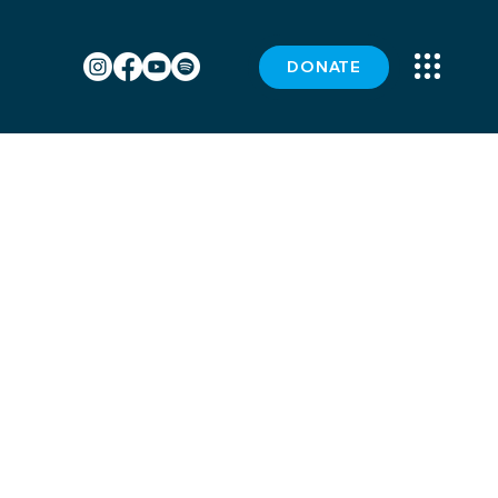
DONATE