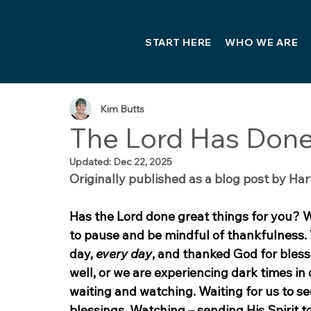
START HERE
WHO WE ARE
Kim Butts
The Lord Has Done
Updated:
Dec 22, 2025
Originally published as a blog post by Har
Has the Lord done great things for you? 
to pause and be mindful of thankfulness. 
day, 
every day
, and thanked God for bles
well, or we are experiencing dark times in
waiting and watching. Waiting for us to see
blessings. Watching – sending His Spirit 