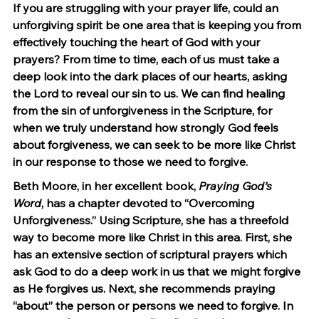
If you are struggling with your prayer life, could an 
unforgiving spirit be one area that is keeping you from 
effectively touching the heart of God with your 
prayers? From time to time, each of us must take a 
deep look into the dark places of our hearts, asking 
the Lord to reveal our sin to us. We can find healing 
from the sin of unforgiveness in the Scripture, for 
when we truly understand how strongly God feels 
about forgiveness, we can seek to be more like Christ 
in our response to those we need to forgive.
Beth Moore, in her excellent book, 
Praying God’s 
Word
, has a chapter devoted to “Overcoming 
Unforgiveness.” Using Scripture, she has a threefold 
way to become more like Christ in this area. First, she 
has an extensive section of scriptural prayers which 
ask God to do a deep work in us that we might forgive 
as He forgives us. Next, she recommends praying 
“about” the person or persons we need to forgive. In 