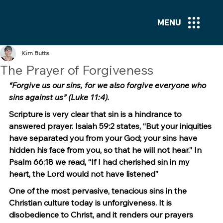
MENU
Kim Butts
The Prayer of Forgiveness
“Forgive us our sins, for we also forgive everyone who 
sins against us” (Luke 11:4).
Scripture is very clear that sin is a hindrance to 
answered prayer. Isaiah 59:2 states, “But your iniquities 
have separated you from your God; your sins have 
hidden his face from you, so that he will not hear.” In 
Psalm 66:18 we read, “If I had cherished sin in my 
heart, the Lord would not have listened”
One of the most pervasive, tenacious sins in the 
Christian culture today is unforgiveness. It is 
disobedience to Christ, and it renders our prayers 