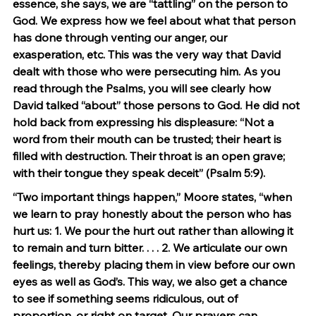
essence, she says, we are “tattling” on the person to 
God. We express how we feel about what that person 
has done through venting our anger, our 
exasperation, etc. This was the very way that David 
dealt with those who were persecuting him. As you 
read through the Psalms, you will see clearly how 
David talked “about” those persons to God. He did not 
hold back from expressing his displeasure: “Not a 
word from their mouth can be trusted; their heart is 
filled with destruction. Their throat is an open grave; 
with their tongue they speak deceit” (Psalm 5:9).
“Two important things happen,” Moore states, “when 
we learn to pray honestly about the person who has 
hurt us: 1. We pour the hurt out rather than allowing it 
to remain and turn bitter. . . . 2. We articulate our own 
feelings, thereby placing them in view before our own 
eyes as well as God’s. This way, we also get a chance 
to see if something seems ridiculous, out of 
proportion, or right on target. Our prayers can 