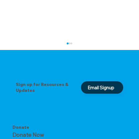
Sign up for Resources &
Email Signup
Updates
The Key to Overcoming Busyness
Donate
Donate Now