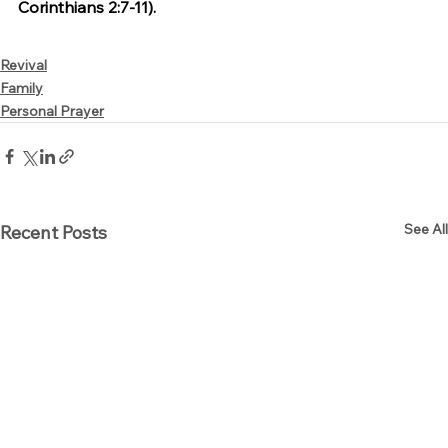
Corinthians 2:7-11).
Revival
Family
Personal Prayer
See All
Recent Posts