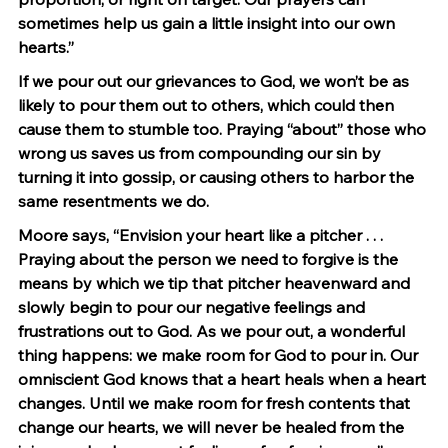
sometimes help us gain a little insight into our own 
hearts.”
If we pour out our grievances to God, we won’t be as 
likely to pour them out to others, which could then 
cause them to stumble too. Praying “about” those who 
wrong us saves us from compounding our sin by 
turning it into gossip, or causing others to harbor the 
same resentments we do.
Moore says, “Envision your heart like a pitcher . . . 
Praying about the person we need to forgive is the 
means by which we tip that pitcher heavenward and 
slowly begin to pour our negative feelings and 
frustrations out to God. As we pour out, a wonderful 
thing happens: we make room for God to pour in. Our 
omniscient God knows that a heart heals when a heart 
changes. Until we make room for fresh contents that 
change our hearts, we will never be healed from the 