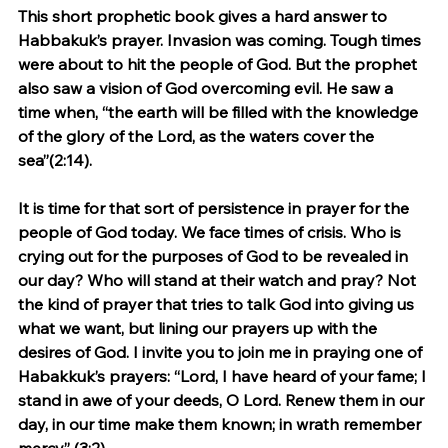
This short prophetic book gives a hard answer to 
Habbakuk’s prayer. Invasion was coming. Tough times 
were about to hit the people of God. But the prophet 
also saw a vision of God overcoming evil. He saw a 
time when, “the earth will be filled with the knowledge 
of the glory of the Lord, as the waters cover the 
sea”(2:14).
It is time for that sort of persistence in prayer for the 
people of God today. We face times of crisis. Who is 
crying out for the purposes of God to be revealed in 
our day? Who will stand at their watch and pray? Not 
the kind of prayer that tries to talk God into giving us 
what we want, but lining our prayers up with the 
desires of God. I invite you to join me in praying one of 
Habakkuk’s prayers: “Lord, I have heard of your fame; I 
stand in awe of your deeds, O Lord. Renew them in our 
day, in our time make them known; in wrath remember 