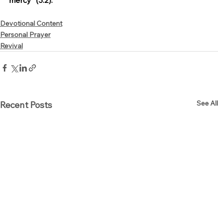
mercy” (3:2).
Devotional Content
Personal Prayer
Revival
See All
Recent Posts