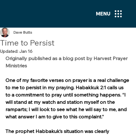
MENU
Dave Butts
Time to Persist
Updated:
Jan 16
Originally published as a blog post by Harvest Prayer 
Ministries
One of my favorite verses on prayer is a real challenge 
to me to persist in my praying. Habakkuk 2:1 calls us 
to a commitment to pray until something happens. “I 
will stand at my watch and station myself on the 
ramparts; I will look to see what he will say to me, and 
what answer I am to give to this complaint.”
The prophet Habbakuk’s situation was clearly 