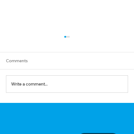
Comments
Write a comment...
The Prayer of Forgiveness