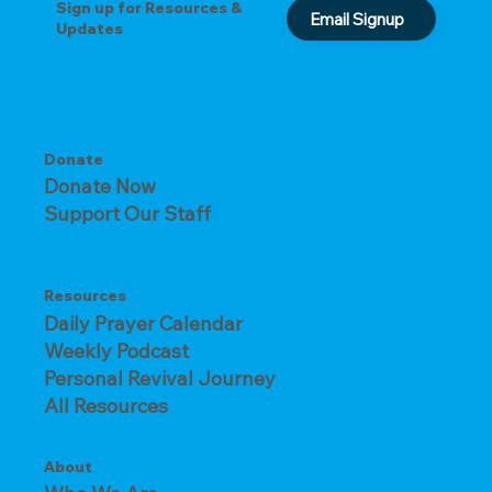
Sign up for Resources &
Email Signup
Updates
Donate
Donate Now
Support Our Staff
Resources
Daily Prayer Calendar
Weekly Podcast
Personal Revival Journey
All Resources
About