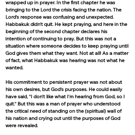
wrapped up in prayer. In the first chapter he was 
bringing to the Lord the crisis facing the nation. The 
Lord’s response was confusing and unexpected. 
Habbakuk didn’t quit. He kept praying, and here in the 
beginning of the second chapter declares his 
intention of continuing to pray. But this was not a 
situation where someone decides to keep praying until 
God gives them what they want. Not at all! As a matter 
of fact, what Habbakuk was hearing was not what he 
wanted.
His commitment to persistent prayer was not about 
his own desires, but God’s purposes. He could easily 
have said, “I don’t like what I’m hearing from God, so I 
quit.” But this was a man of prayer who understood 
the critical need of standing on the (spiritual) wall of 
his nation and crying out until the purposes of God 
were revealed.