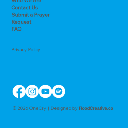
Who We Are
Contact Us
Submit a Prayer
Request
FAQ
Privacy Policy
© 2026 OneCry | Designed by
FloodCreative.co