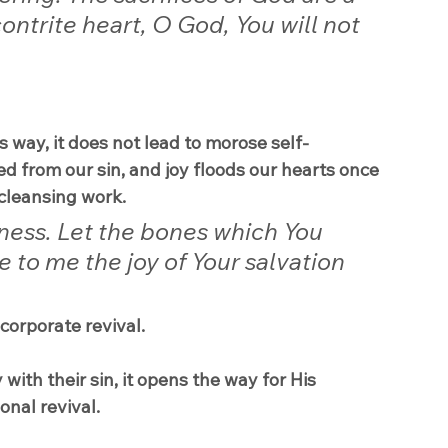
ontrite heart, O God, You will not 
 way, it does not lead to morose self-
ed from our sin, and joy floods our hearts once 
cleansing work.
ness. Let the bones which You 
 to me the joy of Your salvation 
 corporate revival.
ith their sin, it opens the way for His 
onal revival.