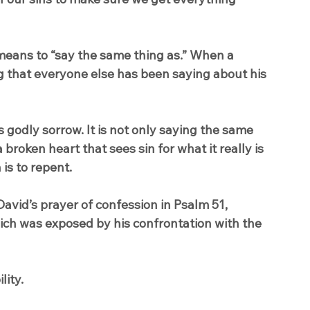
means to “say the same thing as.” When a 
g that everyone else has been saying about his 
s godly sorrow. It is not only saying the same 
broken heart that sees sin for what it really is 
is to repent.
David’s prayer of confession in Psalm 51, 
ich was exposed by his confrontation with the 
lity.