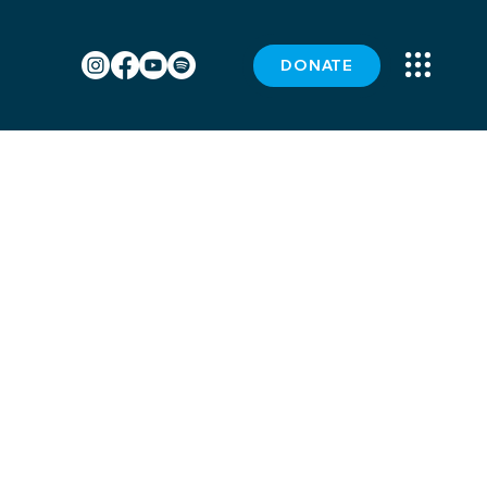
DONATE