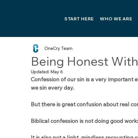
START HERE
WHO WE ARE
OneCry Team
Being Honest With
Updated:
May 6
Confession of our sin is a very important 
we sin every day.
But there is great confusion about real co
Biblical confession is not doing good work
It is also not a light, mindless recounting