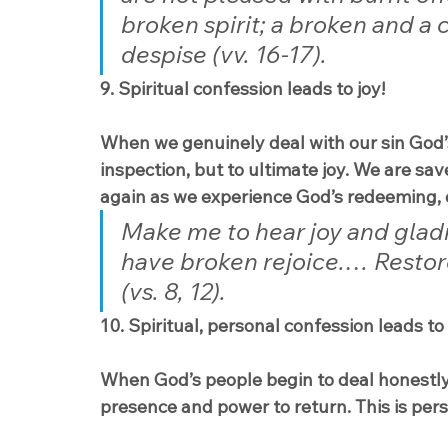
broken spirit; a broken and a c
despise (vv. 16-17).
9. Spiritual confession leads to joy!
When we genuinely deal with our sin God’s
inspection, but to ultimate joy. We are sav
again as we experience God’s redeeming, 
Make me to hear joy and glad
have broken rejoice.… Restore
(vs. 8, 12).
10. Spiritual, personal confession leads to
When God’s people begin to deal honestly w
presence and power to return. This is pers