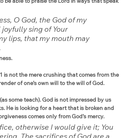
o be able to praise the Lord in ways that speak 
ess, O God, the God of my 
joyfully sing of Your 
my lips, that my mouth may 
.
ness.
 is not the mere crushing that comes from the 
rrender of one’s own will to the will of God.
 (as some teach). God is not impressed by us 
s. He is looking for a heart that is broken and 
orgiveness comes only from God’s mercy.
fice, otherwise I would give it; You 
ering. The sacrifices of God are a 