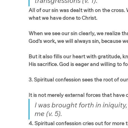
transgressions (v. 1).
All of our sin was dealt with on the cross.
what we have done to Christ.
When we see our sin clearly, we realize t
God’s work, we will always sin, because we
But it also fills our heart with gratitude,
His sacrifice. God is eager and willing to fo
3. Spiritual confession sees the root of our
It is not merely external forces that have ca
I was brought forth in iniquit
me (v. 5).
4. Spiritual confession cries out for more 