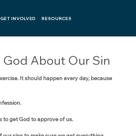
GET INVOLVED
RESOURCES
 God About Our Sin
exercise. It should happen every day, because 
nfession. 
s to get God to approve of us.
 of our sins to make sure we get everything 