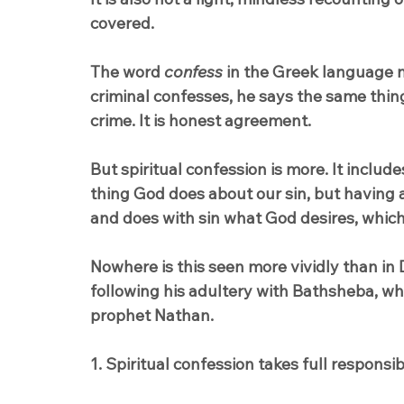
covered.
The word 
confess
 in the Greek language 
criminal confesses, he says the same thin
crime. It is honest agreement.
But spiritual confession is more. It include
thing God does about our sin, but having a 
and does with sin what God desires, which 
Nowhere is this seen more vividly than in 
following his adultery with Bathsheba, wh
prophet Nathan.
1. Spiritual confession takes full responsibi