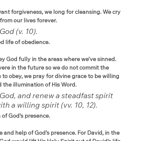
ant forgiveness, we long for cleansing. We cry 
from our lives forever.
God (v. 10).
d life of obedience.
ey God fully in the areas where we’ve sinned. 
evere in the future so we do not commit the 
o obey, we pray for divine grace to be willing 
d the illumination of His Word.
God, and renew a steadfast spirit 
 a willing spirit (vv. 10, 12).
n of God’s presence.
e and help of God’s presence. For David, in the 