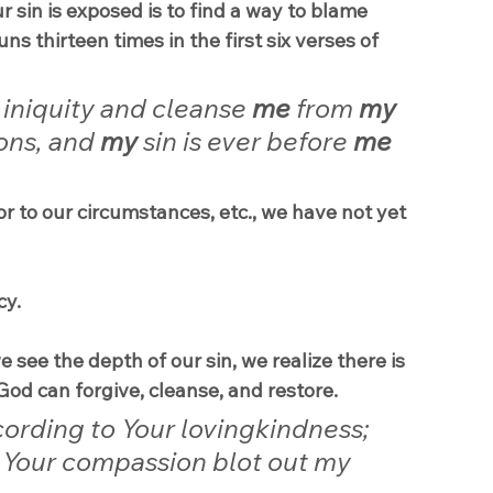
 sin is exposed is to find a way to blame 
 thirteen times in the first six verses of 
 iniquity and cleanse 
me
 from 
my
ons, and 
my
 sin is ever before 
me
 or to our circumstances, etc., we have not yet 
cy.
see the depth of our sin, we realize there is 
God can forgive, cleanse, and restore.
ording to Your lovingkindness; 
 Your compassion blot out my 