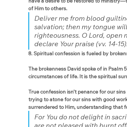
have a desire to be restored to ministry—t
of Him to others.
Deliver me from blood guiltin
salvation; then my tongue will 
righteousness. O Lord, open 
declare Your praise (vv. 14-15)
8. Spiritual confession is fueled by broken
The brokenness David spoke of in Psalm 51
circumstances of life. It is the spiritual su
True confession isn’t penance for our sins
trying to atone for our sins with good work
surrendered to Him, understanding that f
For You do not delight in sacri
are not pleased with burnt off