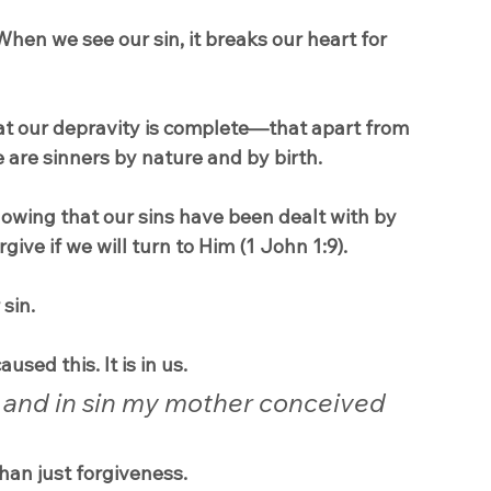
 When we see our sin, it breaks our heart for 
hat our depravity is complete—that apart from 
 are sinners by nature and by birth.
 knowing that our sins have been dealt with by 
rgive if we will turn to Him (1 John 1:9).
 sin.
used this. It is in us.
y, and in sin my mother conceived 
than just forgiveness.