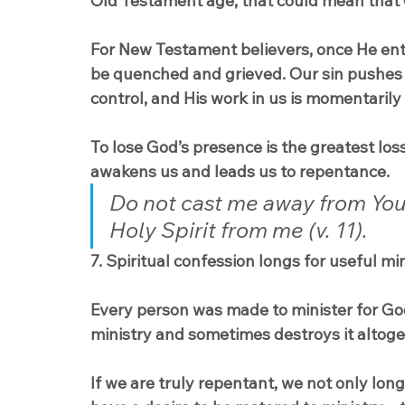
Old Testament age, that could mean that God
For New Testament believers, once He enter
be quenched and grieved. Our sin pushes H
control, and His work in us is momentarily
To lose God’s presence is the greatest loss
awakens us and leads us to repentance.
Do not cast me away from You
Holy Spirit from me (v. 11).
7. Spiritual confession longs for useful min
Every person was made to minister for God 
ministry and sometimes destroys it altoge
If we are truly repentant, we not only lo