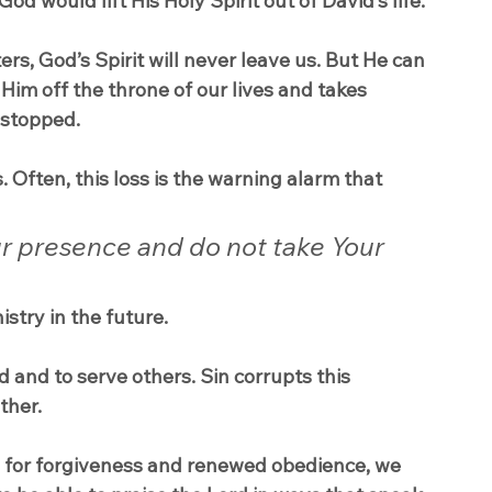
 would lift His Holy Spirit out of David’s life.
s, God’s Spirit will never leave us. But He can 
im off the throne of our lives and takes 
 stopped.
. Often, this loss is the warning alarm that 
r presence and do not take Your 
istry in the future.
and to serve others. Sin corrupts this 
ther.
ng for forgiveness and renewed obedience, we 