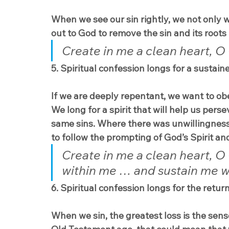
When we see our sin rightly, we not only w
out to God to remove the sin and its roots 
Create in me a clean heart, O 
5. Spiritual confession longs for a sustaine
If we are deeply repentant, we want to ob
We long for a spirit that will help us pers
same sins. Where there was unwillingness t
to follow the prompting of God’s Spirit an
Create in me a clean heart, O 
within me … and sustain me with
6. Spiritual confession longs for the retur
When we sin, the greatest loss is the sens