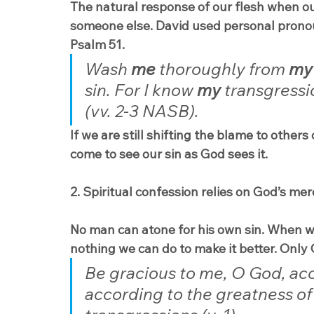
The natural response of our flesh when our
someone else. David used personal pronouns
Psalm 51.
Wash 
me
 thoroughly from 
my
sin. For I know 
my
 transgressi
(vv. 2-3 NASB).
If we are still shifting the blame to others
come to see our sin as God sees it.
2. Spiritual confession relies on God’s mer
No man can atone for his own sin. When we 
nothing we can do to make it better. Only 
Be gracious to me, O God, acc
according to the greatness of